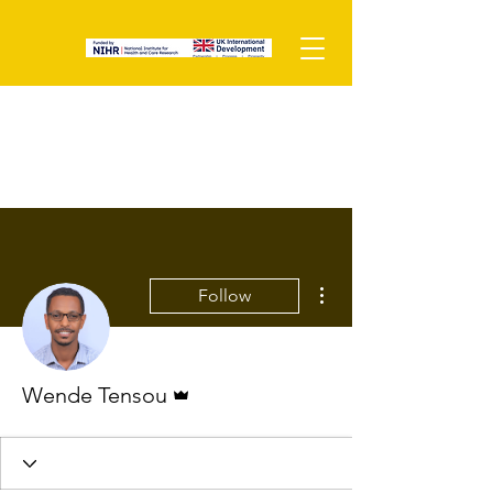
More actions
Follow
Admin
Wende Tensou