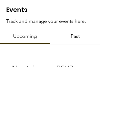
HOP
Events
Track and manage your events here.
Upcoming
Past
No tickets or RSVPs yet
Browse events