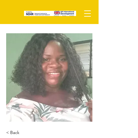
< Back