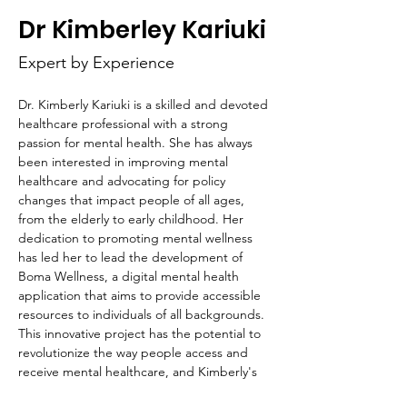
HOP
Dr Kimberley Kariuki
Expert by Experience
Dr. Kimberly Kariuki is a skilled and devoted 
healthcare professional with a strong 
passion for mental health. She has always 
been interested in improving mental 
healthcare and advocating for policy 
changes that impact people of all ages, 
from the elderly to early childhood. Her 
dedication to promoting mental wellness 
has led her to lead the development of 
Boma Wellness, a digital mental health 
application that aims to provide accessible 
resources to individuals of all backgrounds. 
This innovative project has the potential to 
revolutionize the way people access and 
receive mental healthcare, and Kimberly's 
leadership and expertise are invaluable to 