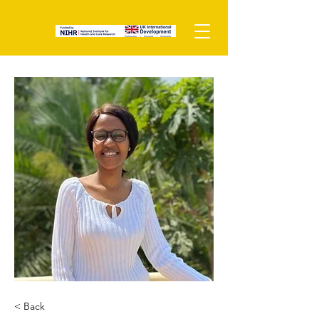
< Back