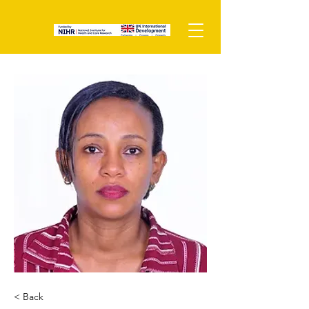
< Back