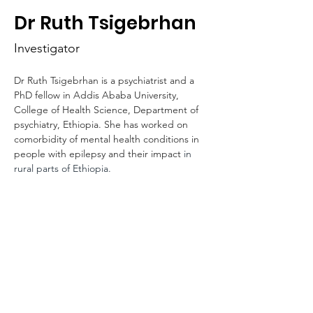
HOP
Dr Ruth Tsigebrhan
Investigator
Dr Ruth Tsigebrhan is a psychiatrist and a 
PhD fellow in Addis Ababa University, 
College of Health Science, Department of 
psychiatry, Ethiopia. She has worked on 
comorbidity of mental health conditions in 
people with epilepsy and their impact 
in 
rural parts of Ethiopia.