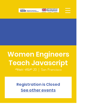
Women Engineers
Teach Javascript
ማክሰ፣ ኖቬም 20
  |  
San Francisco
Registration is Closed
See other events