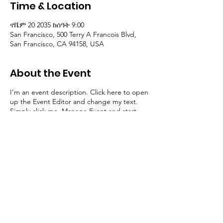
HOP
Time & Location
ኖቬም 20 2035 ከሰዓት 9:00
San Francisco, 500 Terry A Francois Blvd,
San Francisco, CA 94158, USA
About the Event
I’m an event description. Click here to open
up the Event Editor and change my text.
Simply click me, Manage Event and start
editing your event. I’m a great place for you
to say a little more about your upcoming
event.